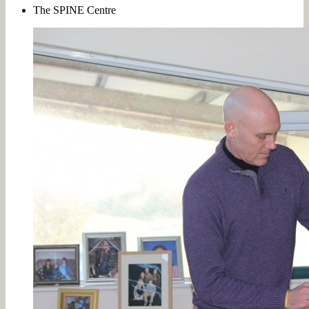
The SPINE Centre