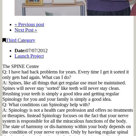
« Previous post
Next Post »
Third Category
Date:
07/07/2012
Launch Project
The SPINE Centre
Q: I have had back problems for years. Every time I get it sorted it
only gets bad again. What can I do?
A: Spines, like all things that get regular use must be maintained.
Spines will never stay ‘sorted’ like teeth will never stay clean.
Brushing your teeth is simply a good idea and getting regular
Spinology for you and your family is simply a good idea.
Q: What conditions can Spinology help with?
A: Spinology is not a health care profession and offers no treatments
or therapies. Instead Spinology focuses on the fact that your nerve
system is responsible for all the miraculous functions of the body.
The state of harmony or dis-harmony within your body depends on
the condition of your nerve system. Only by having regular spinal