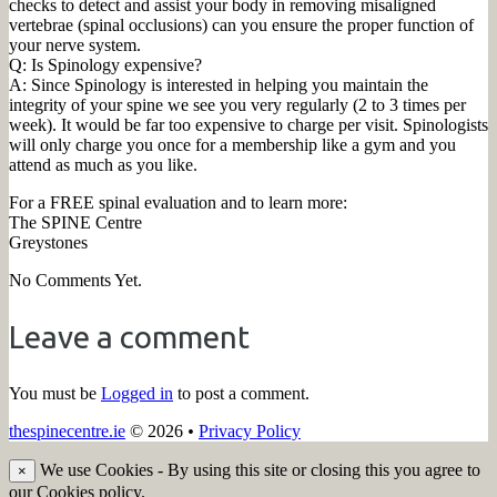
checks to detect and assist your body in removing misaligned
vertebrae (spinal occlusions) can you ensure the proper function of
your nerve system.
Q: Is Spinology expensive?
A: Since Spinology is interested in helping you maintain the
integrity of your spine we see you very regularly (2 to 3 times per
week). It would be far too expensive to charge per visit. Spinologists
will only charge you once for a membership like a gym and you
attend as much as you like.
For a FREE spinal evaluation and to learn more:
The SPINE Centre
Greystones
No Comments Yet.
Leave a comment
You must be
Logged in
to post a comment.
thespinecentre.ie
© 2026
•
Privacy Policy
We use Cookies - By using this site or closing this you agree to
×
our Cookies policy.