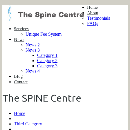
Home
About
Testimonials
FAQs
Services
Unique Fee System
News
News 2
News 3
Category 1
Category 2
Category 3
News 4
Blog
Contact
The SPINE Centre
Home
Third Category